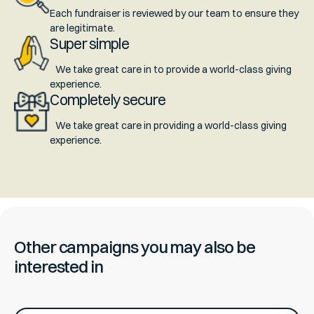
Each fundraiser is reviewed by our team to ensure they
are legitimate.
Super simple
We take great care in to provide a world-class giving
experience.
Completely secure
We take great care in providing a world-class giving
experience.
Other campaigns you may also be
interested in