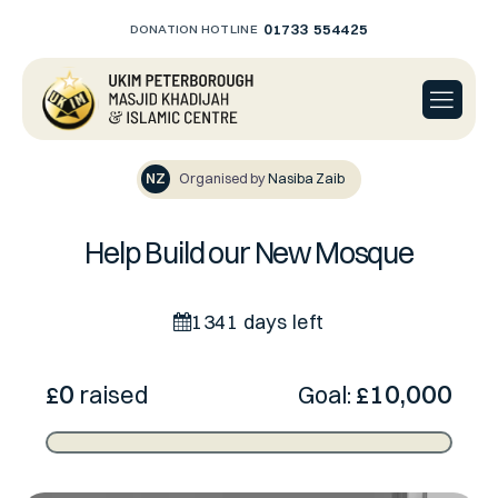
01733 554425
DONATION HOTLINE
NZ
Organised by
Nasiba Zaib
Help Build our New Mosque
1341 days left
0
10,000
£
raised
Goal:
£