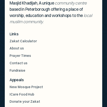
Masjid Khadijah, A unique
community centre
based in Peterborough offering a place of
worship, education and workshops to the
local
muslim community.
Links
Zakat Calculator
About us
Prayer Times
Contact us
Fundraise
Appeals
New Mosque Project
ICare Food Hub
Donate your Zakat