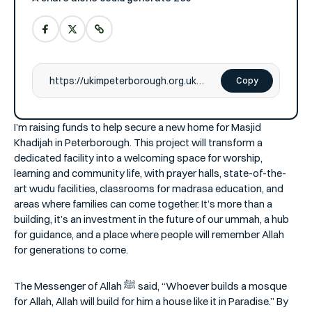
Copy
I’m raising funds to help secure a new home for Masjid
Khadijah in Peterborough. This project will transform a
dedicated facility into a welcoming space for worship,
learning and community life, with prayer halls, state-of-the-
art wudu facilities, classrooms for madrasa education, and
areas where families can come together. It’s more than a
building, it’s an investment in the future of our ummah, a hub
for guidance, and a place where people will remember Allah
for generations to come.
The Messenger of Allah ﷺ said, “Whoever builds a mosque
for Allah, Allah will build for him a house like it in Paradise.” By