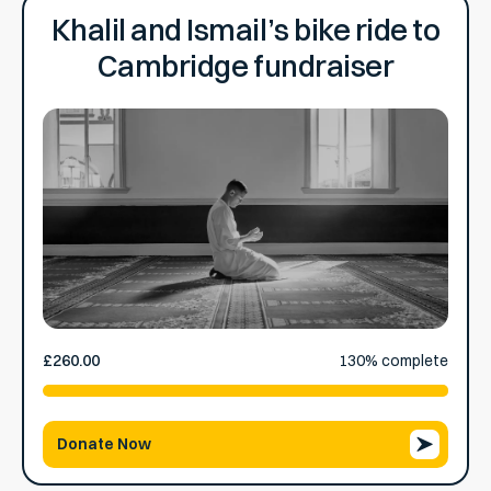
Khalil and Ismail’s bike ride to
Cambridge fundraiser
£260.00
raised
130% complete
Donate Now