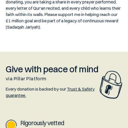
donating, you are taking a share in every prayer performed,
every letter of Qur’an recited, and every child who learns their
faith within its walls. Please support me in helping reach our
£1 million goal and be part of a legacy of continuous reward
(Sadaqah Jariyah).
Give with peace of mind
via Pillar Platform
Every donation is backed by our
Trust & Safety
guarantee.
Rigorously vetted