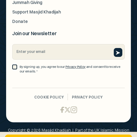
Jummah Giving
Support Masjid Khadijah
Donate
Join our Newsletter
Email
Address
*
Consent
By signing up, you agree to our
Privacy Policy
and consent to receive
our emails.
*
*
CAPTCHA
COOKIE POLICY
PRIVACY POLICY
Copyright © 2026 Masjid Khadijah | Part of the UK Islamic Mission
Organisation 250275