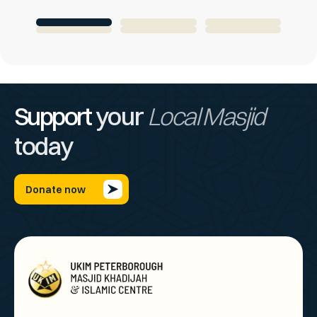
Support
your
Local Masjid
today
Donate now