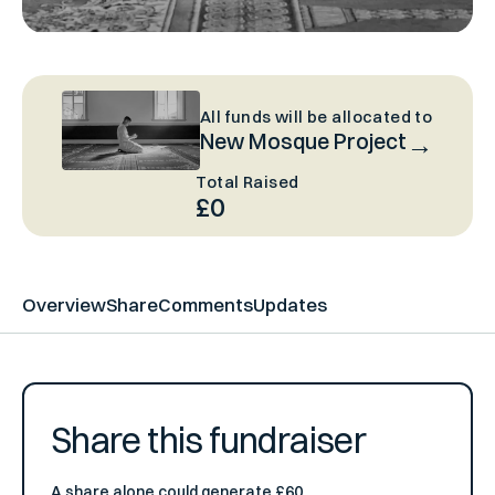
All funds will be allocated to
New Mosque Project
Total Raised
£0
Overview
Share
Comments
Updates
Share this fundraiser
A share alone could generate £60