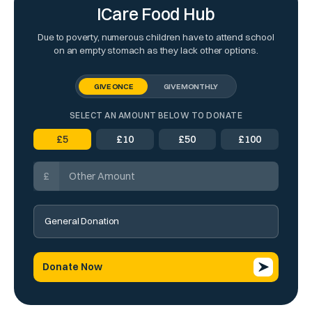
ICare Food Hub
Due to poverty, numerous children have to attend school
on an empty stomach as they lack other options.
GIVE ONCE
GIVE MONTHLY
SELECT AN AMOUNT BELOW TO DONATE
£
5
£
10
£
50
£
100
£
Donate Now