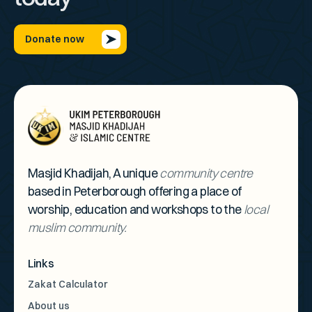
Donate now
Masjid Khadijah, A unique
community centre
based in Peterborough offering a place of
worship, education and workshops to the
local
muslim community.
Links
Zakat Calculator
About us