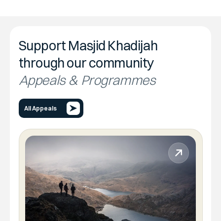
Support Masjid Khadijah
through our community
Appeals & Programmes
All Appeals