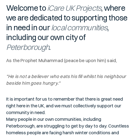
Welcome to
iCare UK Projects
, where
we are dedicated to supporting those
in need in our
local communities
,
including our own city of
Peterborough
.
As the Prophet Muhammad (peace be upon him) said,
"He is not a believer who eats his fill whilst his neighbour
beside him goes hungry."
It is important for us to remember that there is great need
right here in the UK, and we must collectively support our
community in need.
Many people in our own communities, including
Peterborough, are struggling to get by day to day. Countless
homeless people are facing harsh winter conditions and