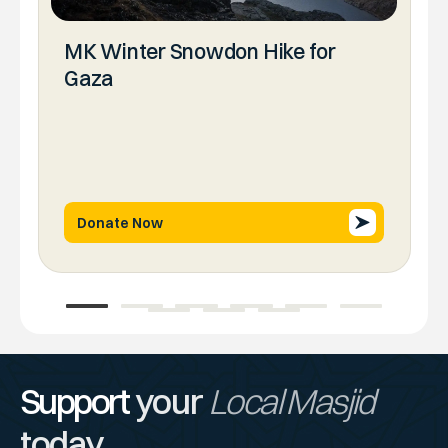
MK Winter Snowdon Hike for
Gaza
Donate Now
1
2
3
4
5
6
7
8
9
Support
your
Local Masjid
today