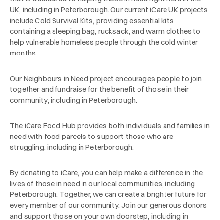
UK, including in Peterborough. Our current iCare UK projects
include Cold Survival Kits, providing essential kits
containing a sleeping bag, rucksack, and warm clothes to
help vulnerable homeless people through the cold winter
months.
Our Neighbours in Need project encourages people to join
together and fundraise for the benefit of those in their
community, including in Peterborough.
The iCare Food Hub provides both individuals and families in
need with food parcels to support those who are
struggling, including in Peterborough.
By donating to iCare, you can help make a difference in the
lives of those in need in our local communities, including
Peterborough. Together, we can create a brighter future for
every member of our community. Join our generous donors
and support those on your own doorstep, including in