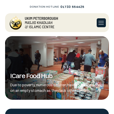
01733 554425
DONATION HOTLINE
ICare Food Hub
Due to poverty, numerous children have to attend school
on an empty stomach as they lack other options.