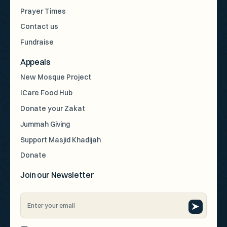
Prayer Times
Contact us
Fundraise
Appeals
New Mosque Project
ICare Food Hub
Donate your Zakat
Jummah Giving
Support Masjid Khadijah
Donate
Join our Newsletter
Email
Address
*