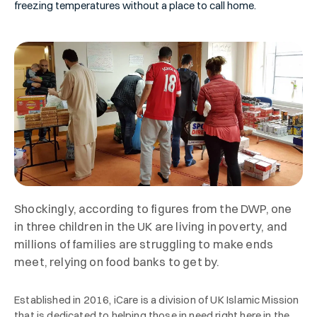
freezing temperatures without a place to call home.
Shockingly, according to figures from the DWP, one
in three children in the UK are living in poverty, and
millions of families are struggling to make ends
meet, relying on food banks to get by.
Established in 2016, iCare is a division of UK Islamic Mission
that is dedicated to helping those in need right here in the