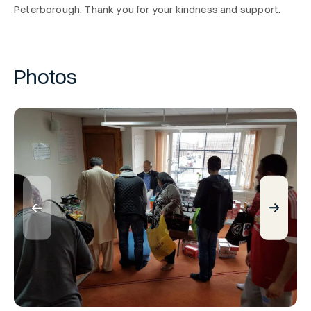
Peterborough. Thank you for your kindness and support.
Photos